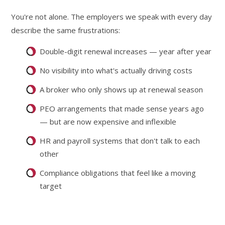
You're not alone. The employers we speak with every day
describe the same frustrations:
Double-digit renewal increases — year after year
No visibility into what's actually driving costs
A broker who only shows up at renewal season
PEO arrangements that made sense years ago
— but are now expensive and inflexible
HR and payroll systems that don't talk to each
other
Compliance obligations that feel like a moving
target
The traditional fully insured model was never designed for
long-term cost control.