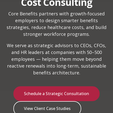
Cost Consulting
Core Benefits partners with growth-focused
employers to design smarter benefits
strategies, reduce healthcare costs, and build
stronger workforce programs.
We serve as strategic advisors to CEOs, CFOs,
and HR leaders at companies with 50–500
employees — helping them move beyond
reactive renewals into long-term, sustainable
benefits architecture.
Schedule a Strategic Consultation
View Client Case Studies