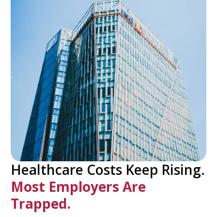
Healthcare Costs Keep Rising.
Most Employers Are
Trapped.