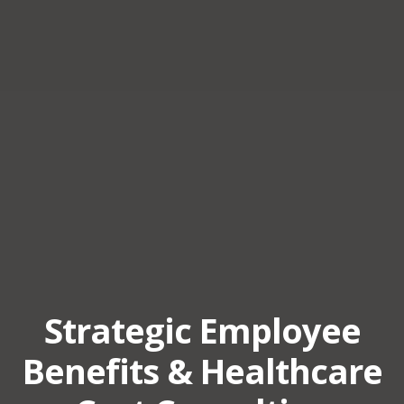
Strategic Employee
Benefits & Healthcare