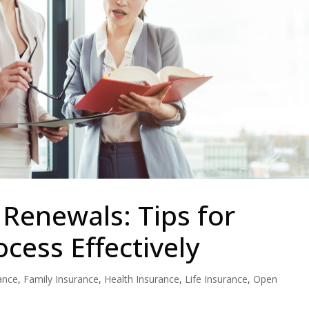
Renewals: Tips for
cess Effectively
ance
,
Family Insurance
,
Health Insurance
,
Life Insurance
,
Open