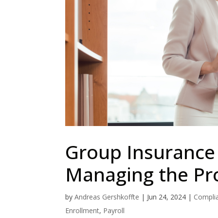
Group Insurance 
Managing the Pro
by
Andreas Gershkoffte
|
Jun 24, 2024
|
Compli
Enrollment
,
Payroll