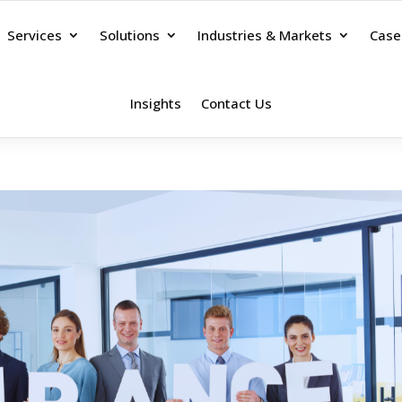
Services
Solutions
Industries & Markets
Case
Insights
Contact Us