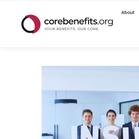
About