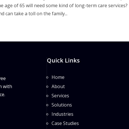
age of 65 will need some kind of long-term care services?
 can take a toll on the family...
Quick Links
Home
yee
m with
About
ce.
Services
Solutions
Industries
Case Studies