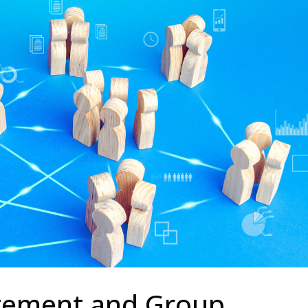
ement and Group