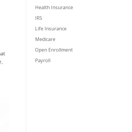
Health Insurance
IRS
Life Insurance
Medicare
Open Enrollment
hat
Payroll
r,