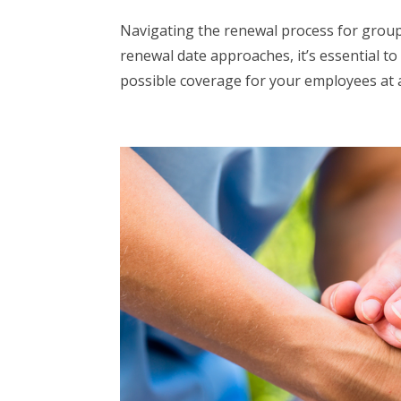
Navigating the renewal process for group
renewal date approaches, it’s essential t
possible coverage for your employees at a 