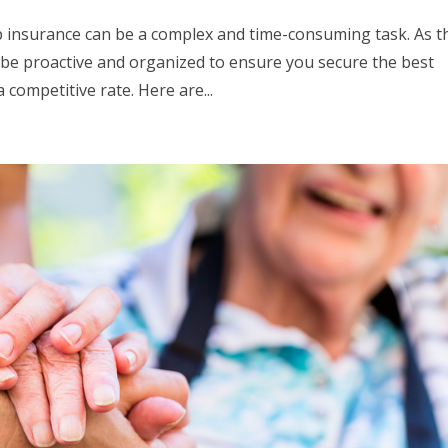
 insurance can be a complex and time-consuming task. As t
o be proactive and organized to ensure you secure the best
competitive rate. Here are...