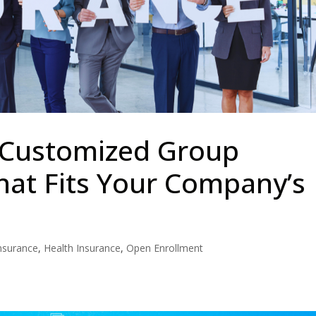
 Customized Group
hat Fits Your Company’s
nsurance
,
Health Insurance
,
Open Enrollment