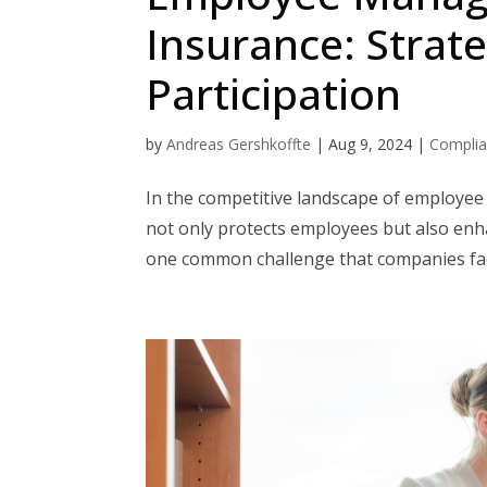
Insurance: Strat
Participation
by
Andreas Gershkoffte
|
Aug 9, 2024
|
Compli
In the competitive landscape of employee 
not only protects employees but also enha
one common challenge that companies face