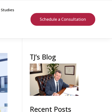
 Studies
Schedule a Consultation
TJ’s Blog
Recent Posts