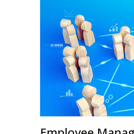
Employee Manag