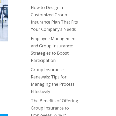
How to Design a
Customized Group
Insurance Plan That Fits
Your Company’s Needs
Employee Management
and Group Insurance:
Strategies to Boost
Participation
Group Insurance
Renewals: Tips for
Managing the Process
Effectively
The Benefits of Offering
Group Insurance to
Employees: Why It