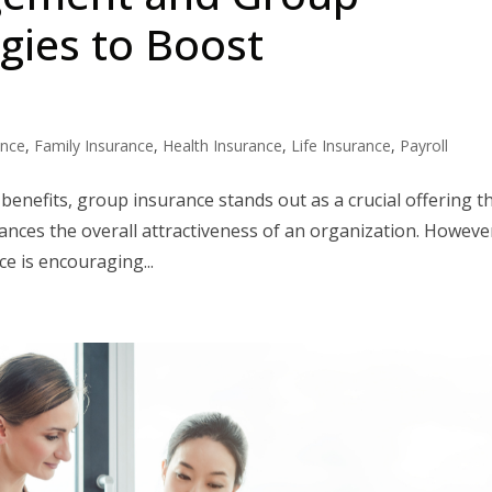
egies to Boost
ance
,
Family Insurance
,
Health Insurance
,
Life Insurance
,
Payroll
benefits, group insurance stands out as a crucial offering t
nces the overall attractiveness of an organization. Howeve
 is encouraging...