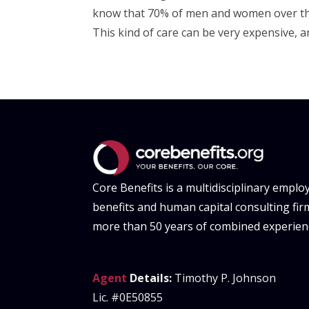
know that 70% of men and women over the 
This kind of care can be very expensive, and
Core Benefits is a multidisciplinary emplo
benefits and human capital consulting fir
more than 50 years of combined experien
Agent
Details:
Timothy P. Johnson
Lic. #0E50855