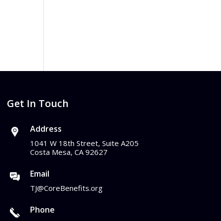
Get In Touch
Address
1041 W 18th Street, Suite A205
Costa Mesa, CA 92627
Email
TJ@CoreBenefits.org
Phone