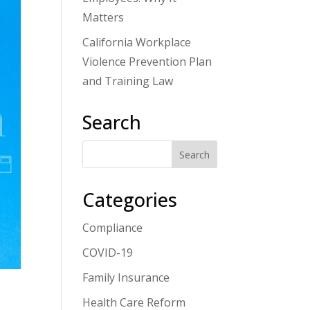
Matters
California Workplace
Violence Prevention Plan
and Training Law
Search
Categories
Compliance
COVID-19
Family Insurance
Health Care Reform