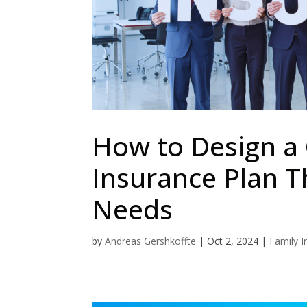
How to Design a
Insurance Plan T
Needs
by
Andreas Gershkoffte
|
Oct 2, 2024
|
Family I