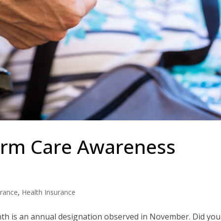
erm Care Awareness
urance
,
Health Insurance
h is an annual designation observed in November. Did you