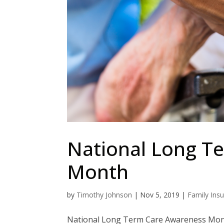
National Long T
Month
by
Timothy Johnson
|
Nov 5, 2019
|
Family Ins
National Long Term Care Awareness Mont